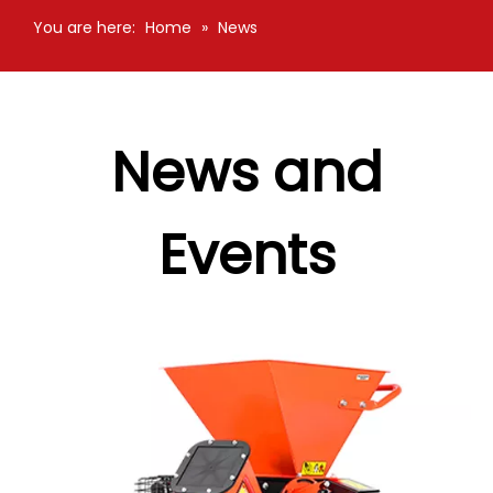
You are here:
Home
»
News
News and
Events