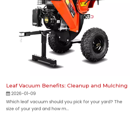
Leaf Vacuum Benefits: Cleanup and Mulching
2026-01-09
Which leaf vacuum should you pick for your yard? The
size of your yard and how m...