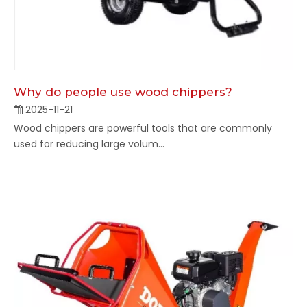
Why do people use wood chippers?
2025-11-21
Wood chippers are powerful tools that are commonly
used for reducing large volum...