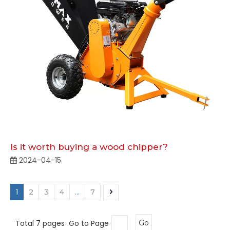
Is it worth buying a wood chipper?
2024-04-15
1
...
2
3
4
7
Total 7 pages Go to Page
Go