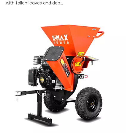
with fallen leaves and deb...