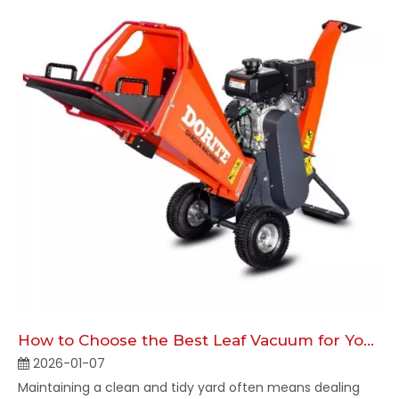
How to Choose the Best Leaf Vacuum for Your Yard
2026-01-07
Maintaining a clean and tidy yard often means dealing