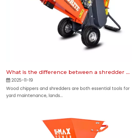
What is the difference between a shredder and a chipper?
2025-11-19
Wood chippers and shredders are both essential tools for
yard maintenance, lands...