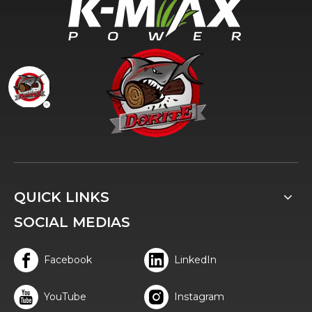
QUICK LINKS
SOCIAL MEDIAS
Facebook
LinkedIn
YouTube
Instagram