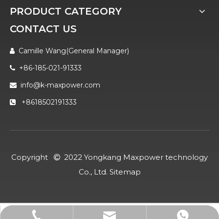
PRODUCT CATEGORY
CONTACT US
Camille Wang(General Manager)

+86-185-021-91333

info@k-maxpower.com

+8618502191333

Copyright
2022 Yongkang Maxpower technology

Co., Ltd.
Sitemap
info@k-maxpower.com
+86-185-021-91333
+8618502191333