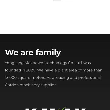
We are family
Yongkang Maxpower technology Co., Ltd. was
founded in 2020. We have a plant area of more than
15,000 square meters. As a leading and professional
Garden machinery supplier…