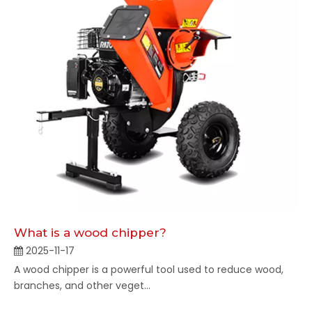
What is a wood chipper?
2025-11-17
A wood chipper is a powerful tool used to reduce wood,
branches, and other veget...