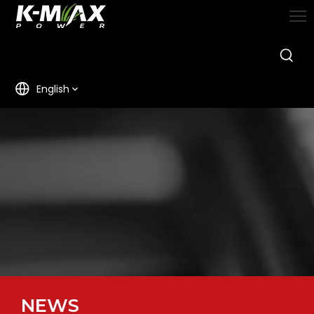
English
NEWS