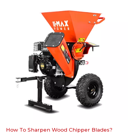
How To Sharpen Wood Chipper Blades?