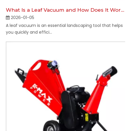
What Is a Leaf Vacuum and How Does It Work?
2026-01-05
A leaf vacuum is an essential landscaping tool that helps
you quickly and effici...