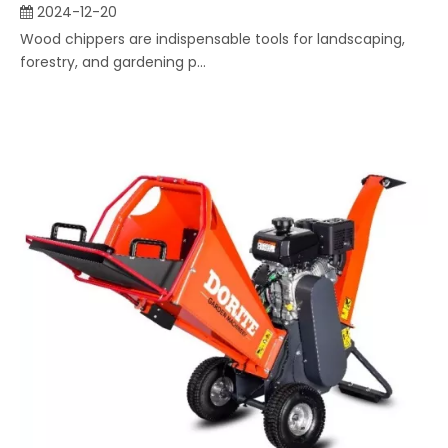
2024-12-20
Wood chippers are indispensable tools for landscaping,
forestry, and gardening p...