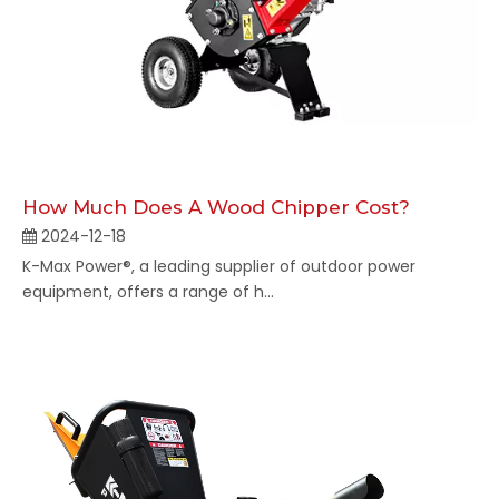
How Much Does A Wood Chipper Cost​?
2024-12-18
K-Max Power®, a leading supplier of outdoor power
equipment, offers a range of h...