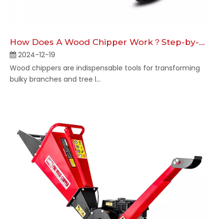
How Does A Wood Chipper Work​​？Step-by-Step Overview
2024-12-19
Wood chippers are indispensable tools for transforming
bulky branches and tree l...